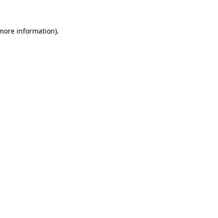
 more information).