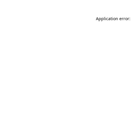
Application error: