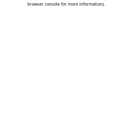
browser console for more information).