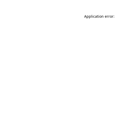
Application error: