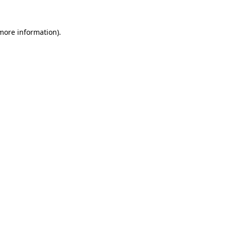
 more information).