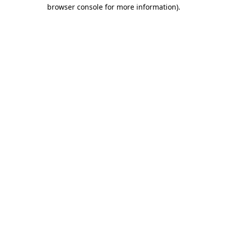
browser console for more information).