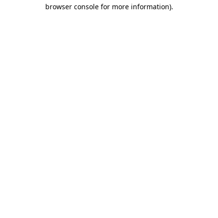
browser console for more information).