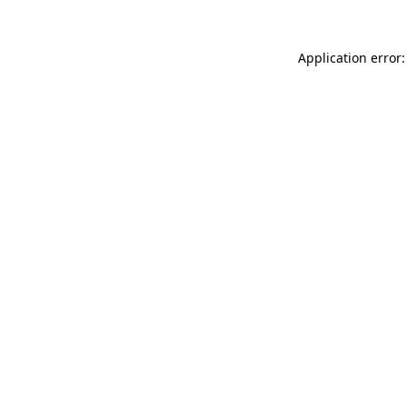
Application error: