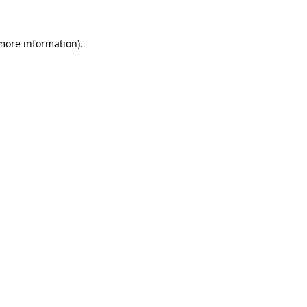
 more information).