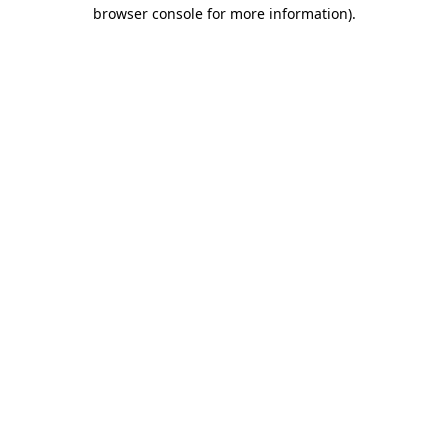
browser console for more information).