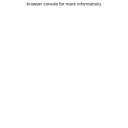
browser console for more information).