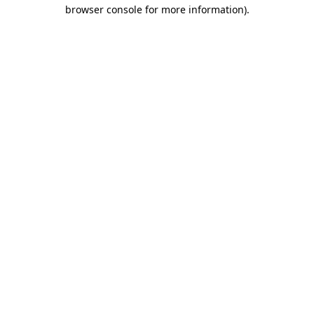
browser console for more information).