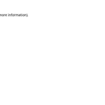
 more information).