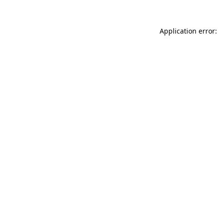
Application error: