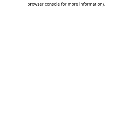
browser console for more information).