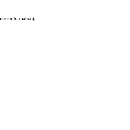
 more information).