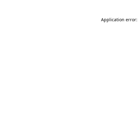
Application error: