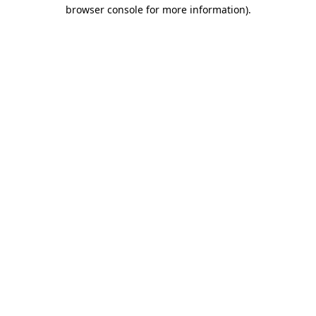
browser console for more information).