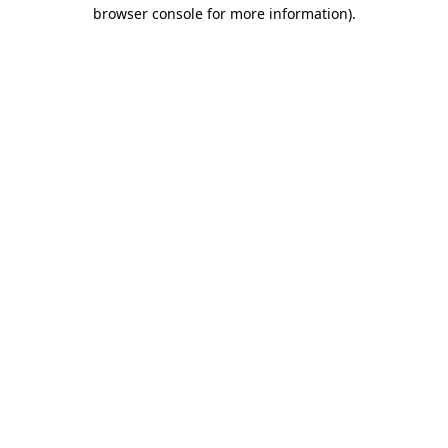
browser console for more information).