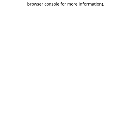
browser console for more information).