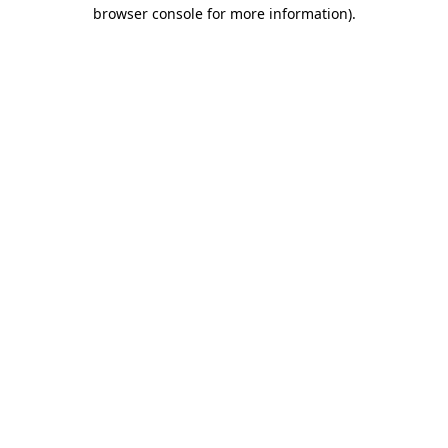
browser console for more information).