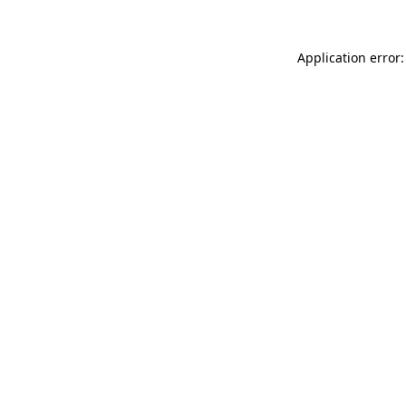
Application error: