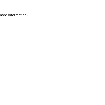
 more information).