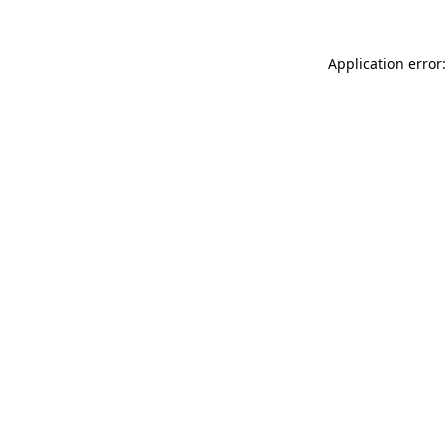
Application error: