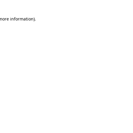
 more information).