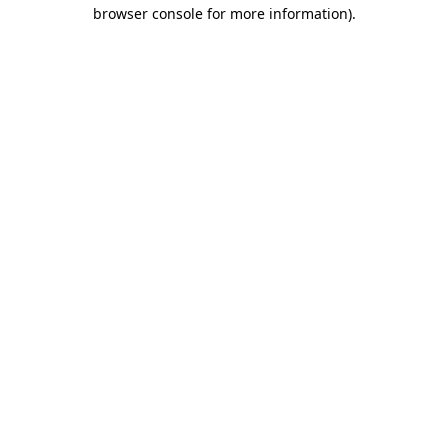
browser console for more information).