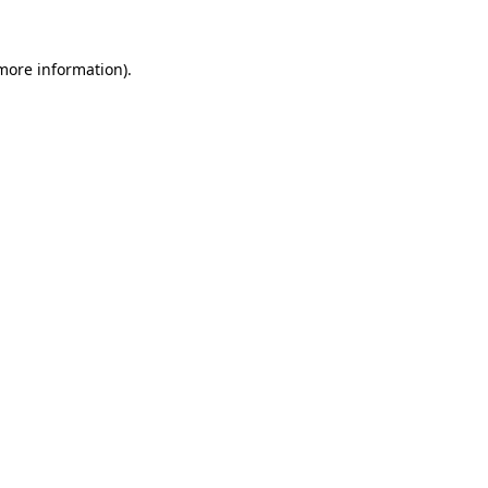
 more information).