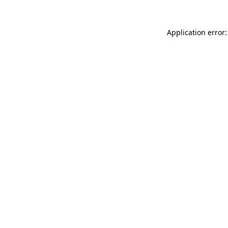
Application error: