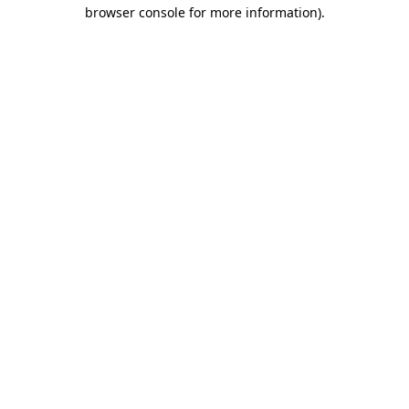
browser console for more information).