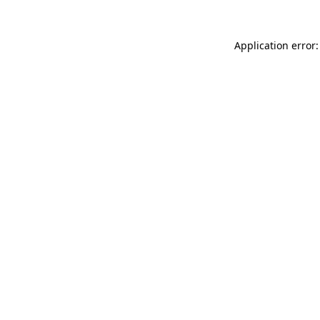
Application error: