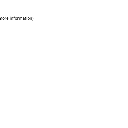
 more information).