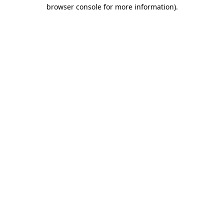
browser console for more information).