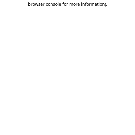
browser console for more information).