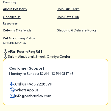
Company
About Pet Barn
Join Our Team
Contact Us
Join Pets Club
Resources
Returns & Refunds
Shipping & Delivery Policy
Pet Grooming Policy
OFFLINE STORES
AIRai, Fourth Ring Rd 1
Salem Almubarak Street, Omniya Center
Customer Support
Monday to Sunday: 10 AM- 10 PM GMT +3
Call us +965 22285911
WhatsApp us
info@petbarnkw.com