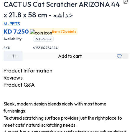
CACTUS Cat Scratcher ARIZONA 44
x 21.8 x 58 cm - خداشه
M-PETS
KD 7.250
Earn 72 points
Availability
Out of stock
SKU
6953182754824
Add to cart
1
Product Information
Reviews
Product Q&A
Sleek, modern design blends nicely with most home
furnishings.
Textured scratching surface provides just the right place to
meet cats’ natural scratching needs.