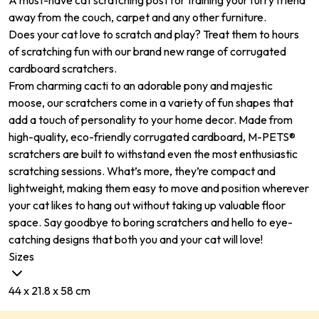
A must-have cat scratching post for training your furry friend
away from the couch, carpet and any other furniture.
Does your cat love to scratch and play? Treat them to hours
of scratching fun with our brand new range of corrugated
cardboard scratchers.
From charming cacti to an adorable pony and majestic
moose, our scratchers come in a variety of fun shapes that
add a touch of personality to your home decor. Made from
high-quality, eco-friendly corrugated cardboard, M-PETS®
scratchers are built to withstand even the most enthusiastic
scratching sessions. What’s more, they’re compact and
lightweight, making them easy to move and position wherever
your cat likes to hang out without taking up valuable floor
space. Say goodbye to boring scratchers and hello to eye-
catching designs that both you and your cat will love!
Sizes
44 x 21.8 x 58 cm