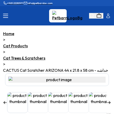
+965 22285911
info@petbarnkw.com
Home
Cat Products
Dog Products
>
Cat Products
Brands
Grooming
>
Cat Trees & Scratchers
Cat Wall
Ask Shaikha
>
CACTUS Cat Scratcher ARIZONA 44 x 21.8 x 58 cm - خداشه
KnowHow
Adopt & Reunite
Online Game
Loyalty Program