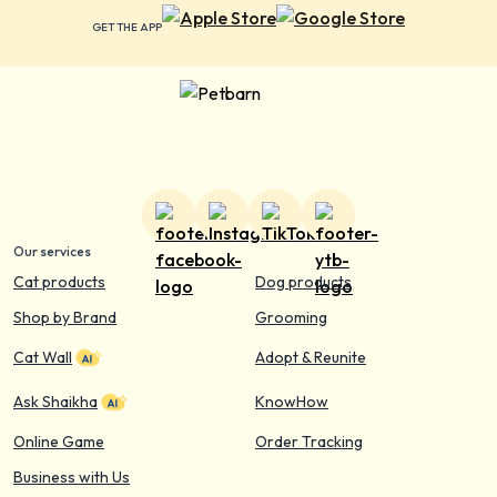
GET THE APP
Our services
Cat products
Dog products
Shop by Brand
Grooming
Cat Wall
Adopt & Reunite
Ask Shaikha
KnowHow
Online Game
Order Tracking
Business with Us