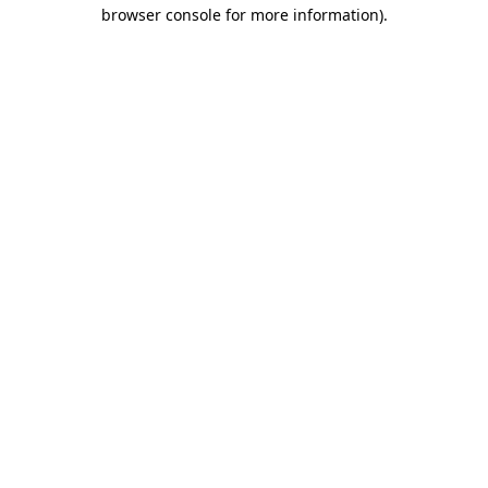
browser console for more information).