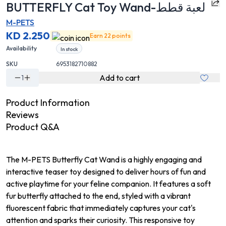
BUTTERFLY Cat Toy Wand-لعبة قطط
M-PETS
KD 2.250
Earn 22 points
Availability
In stock
SKU
6953182710882
Add to cart
1
Product Information
Reviews
Product Q&A
The M-PETS Butterfly Cat Wand is a highly engaging and
interactive teaser toy designed to deliver hours of fun and
active playtime for your feline companion. It features a soft
fur butterfly attached to the end, styled with a vibrant
fluorescent fabric that immediately captures your cat's
attention and sparks their curiosity. This responsive toy