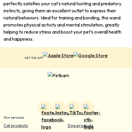
perfectly satisfies your cat's natural hunting and predatory
instincts, giving them an excellent outlet to express their
natural behaviors. Ideal for training and bonding, this wand
promotes physical activity and mental stimulation, greatly
helping to reduce stress and boost your pet's overall health
and happiness.
GET THE APP
Our services
Cat products
Dog products