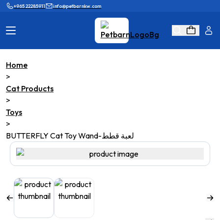
+965 22285911
info@petbarnkw.com
Home
Cat Products
Dog Products
>
Cat Products
Brands
Grooming
>
Toys
Cat Wall
Ask Shaikha
>
BUTTERFLY Cat Toy Wand-لعبة قطط
KnowHow
Adopt & Reunite
Online Game
Loyalty Program