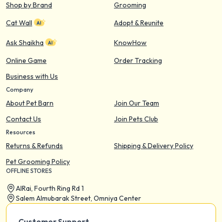
Shop by Brand
Grooming
Cat Wall
Adopt & Reunite
Ask Shaikha
KnowHow
Online Game
Order Tracking
Business with Us
Company
About Pet Barn
Join Our Team
Contact Us
Join Pets Club
Resources
Returns & Refunds
Shipping & Delivery Policy
Pet Grooming Policy
OFFLINE STORES
AIRai, Fourth Ring Rd 1
Salem Almubarak Street, Omniya Center
Customer Support