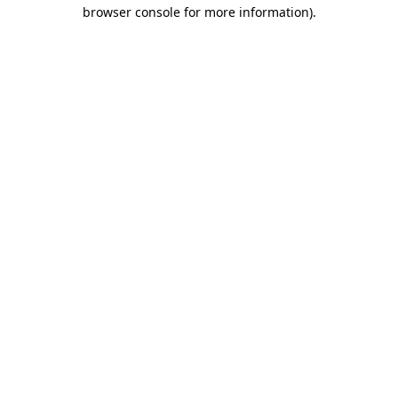
browser console for more information).