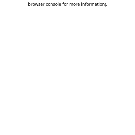
browser console for more information).