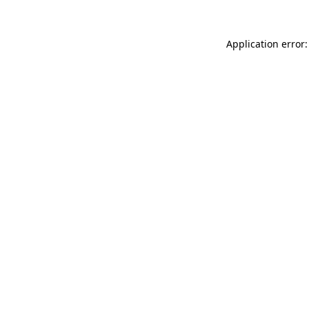
Application error: