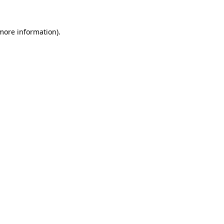
 more information).