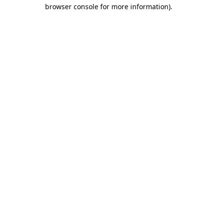
browser console for more information).