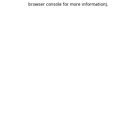
browser console for more information).