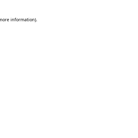
 more information).