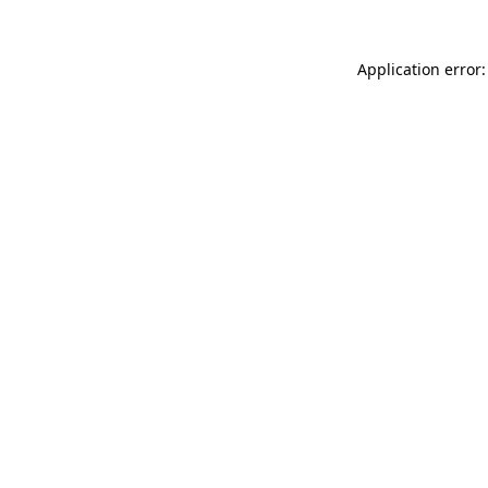
Application error: