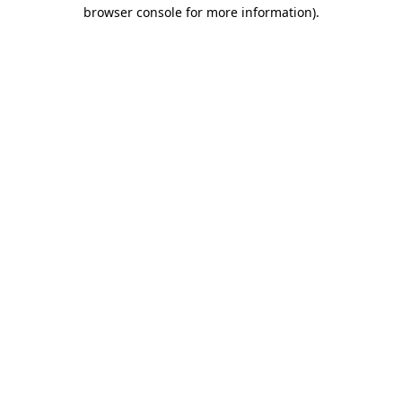
browser console for more information).