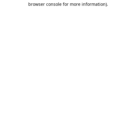
browser console for more information).