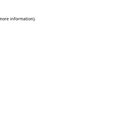
 more information).