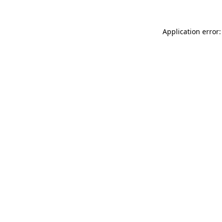
Application error: