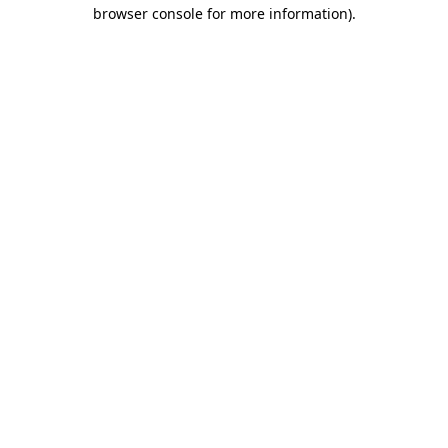
browser console for more information).