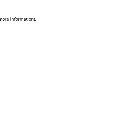
 more information).