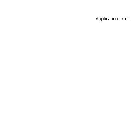
Application error: