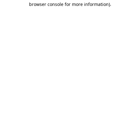
browser console for more information).