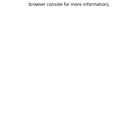
browser console for more information).