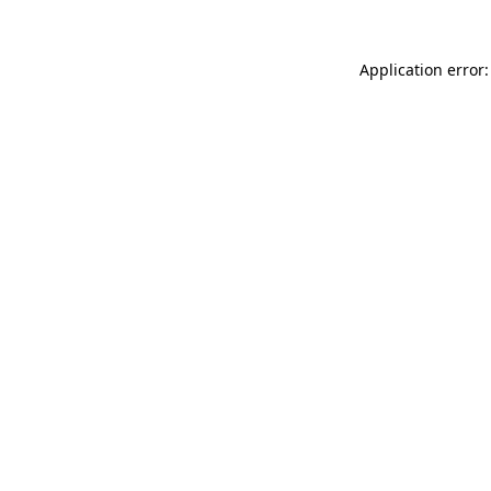
Application error: