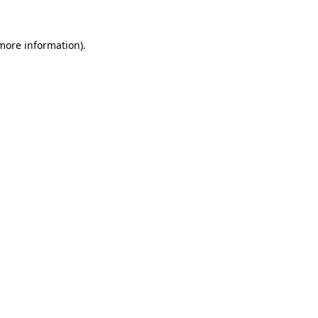
 more information).