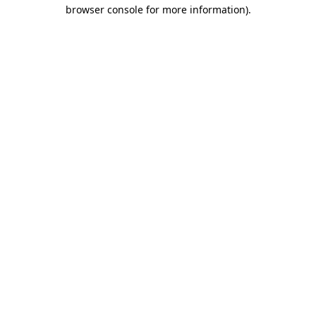
browser console for more information).