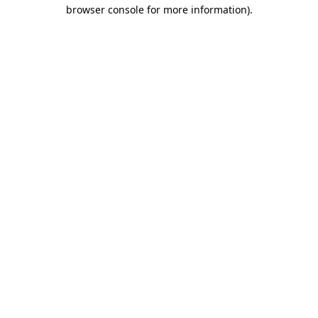
browser console for more information).