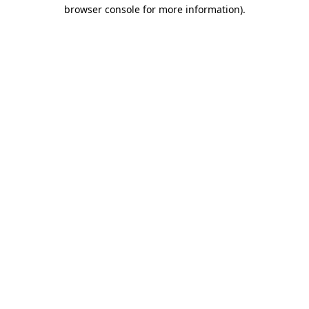
browser console for more information).