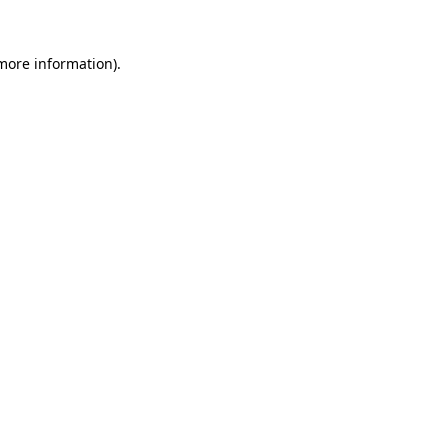
 more information).