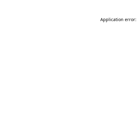
Application error: