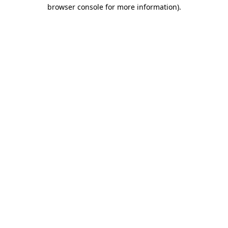
browser console for more information).