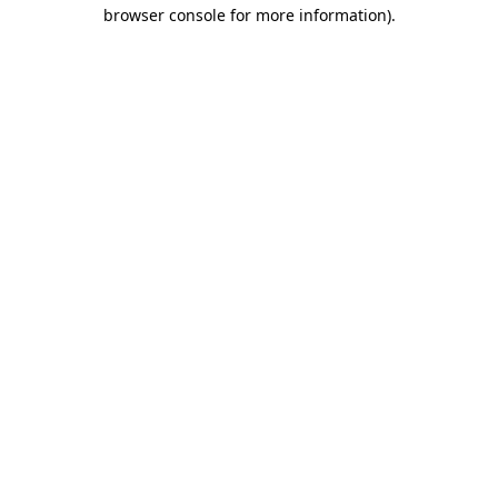
browser console for more information).