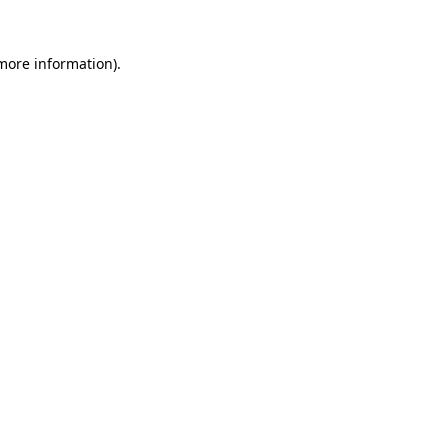
 more information).