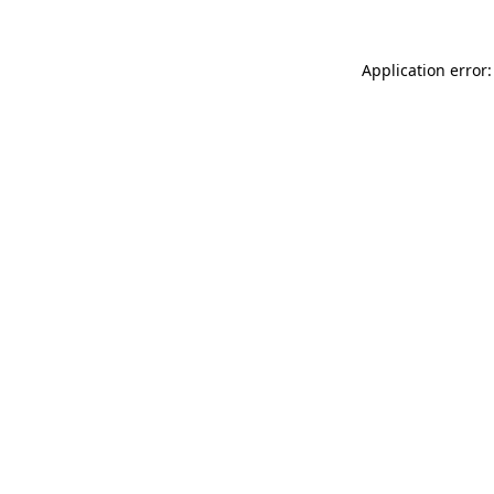
Application error: