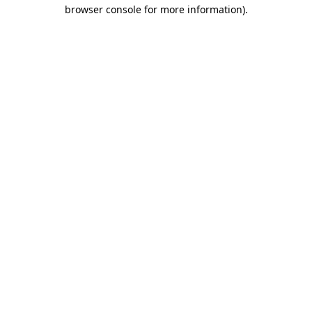
browser console for more information).