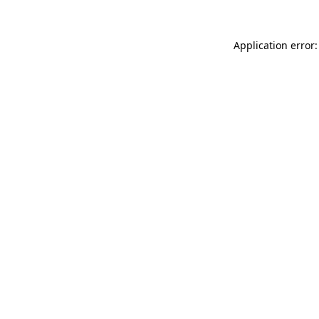
Application error: