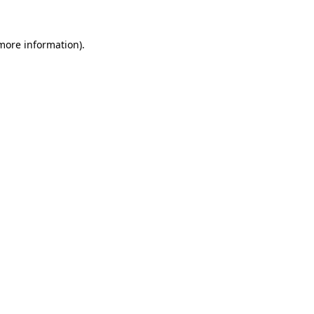
 more information).